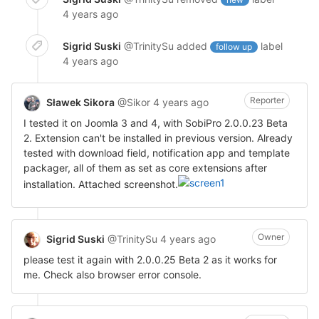
4 years ago
Sigrid Suski
@TrinitySu
added
label
follow up
4 years ago
Reporter
Sławek Sikora
@Sikor
4 years ago
I tested it on Joomla 3 and 4, with SobiPro 2.0.0.23 Beta
2. Extension can't be installed in previous version. Already
tested with download field, notification app and template
packager, all of them as set as core extensions after
installation. Attached screenshot.
Owner
Sigrid Suski
@TrinitySu
4 years ago
please test it again with 2.0.0.25 Beta 2 as it works for
me. Check also browser error console.