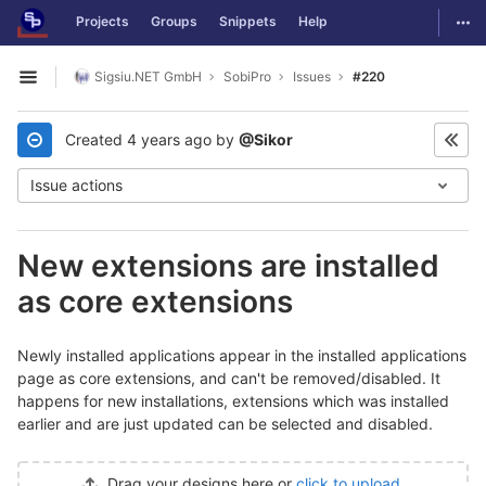
GitLab
Togg
Projects
Groups
Snippets
Help
Skip to content
Sigsiu.NET GmbH
SobiPro
Issues
#220
Open sidebar
Created
4 years ago
by
@Sikor
Issue actions
New extensions are installed
as core extensions
Newly installed applications appear in the installed applications
page as core extensions, and can't be removed/disabled. It
happens for new installations, extensions which was installed
earlier and are just updated can be selected and disabled.
Drag your designs here or
click to upload
.