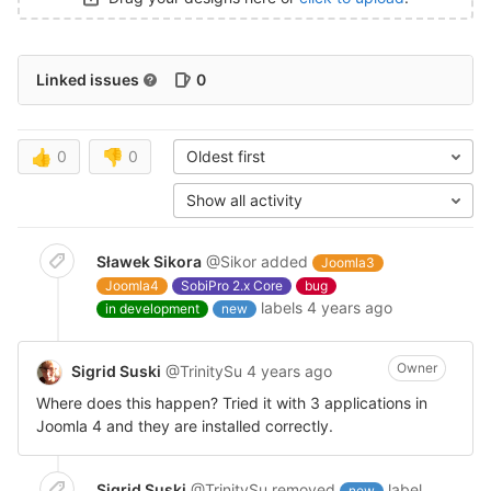
Linked issues
0
👍
0
👎
0
Oldest first
Show all activity
Sławek Sikora
@Sikor
added
Joomla3
Joomla4
SobiPro 2.x Core
bug
labels
4 years ago
in development
new
Owner
Sigrid Suski
@TrinitySu
4 years ago
Where does this happen? Tried it with 3 applications in
Joomla 4 and they are installed correctly.
Sigrid Suski
@TrinitySu
removed
label
new