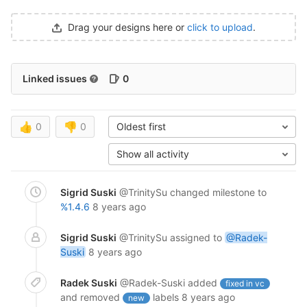
Drag your designs here or
click to upload
.
Linked issues
0
👍
0
👎
0
Oldest first
Show all activity
Sigrid Suski
@TrinitySu
changed milestone to
%1.4.6
8 years ago
Sigrid Suski
@TrinitySu
assigned to
@Radek-
Suski
8 years ago
Radek Suski
@Radek-Suski
added
fixed in vc
and removed
labels
8 years ago
new