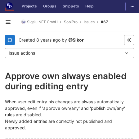
GitLab
Togg
Projects
Groups
Snippets
Help
Skip to content
Sigsiu.NET GmbH
SobiPro
Issues
#67
Open sidebar
Created
8 years ago
by
@Sikor
Issue actions
Approve own always enabled
during editing entry
When user edit entry his changes are always automatically
approved, even if 'approve own/any' and 'publish own/any'
rules are disabled.
Newly added entries are correctly not published and
approved.