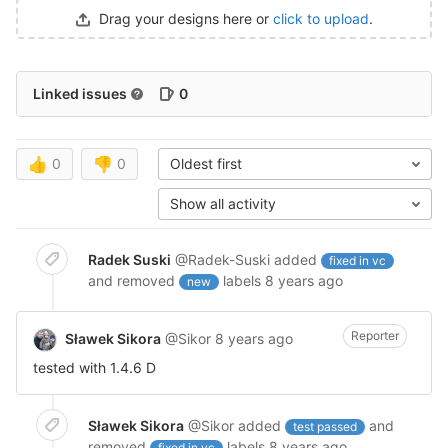
Drag your designs here or
click to upload
.
Linked issues
0
👍
0
👎
0
Oldest first
Show all activity
Radek Suski
@Radek-Suski
added
fixed in vc
and removed
labels
8 years ago
new
Reporter
Sławek Sikora
@Sikor
8 years ago
tested with 1.4.6 D
Sławek Sikora
@Sikor
added
and
test passed
removed
labels
8 years ago
fixed in vc