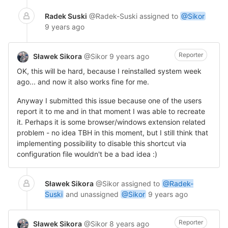
Radek Suski
@Radek-Suski
assigned to
@Sikor
9 years ago
Reporter
Sławek Sikora
@Sikor
9 years ago
OK, this will be hard, because I reinstalled system week
ago... and now it also works fine for me.
Anyway I submitted this issue because one of the users
report it to me and in that moment I was able to recreate
it. Perhaps it is some browser/windows extension related
problem - no idea TBH in this moment, but I still think that
implementing possibility to disable this shortcut via
configuration file wouldn't be a bad idea :)
Sławek Sikora
@Sikor
assigned to
@Radek-
Suski
and unassigned
@Sikor
9 years ago
Reporter
Sławek Sikora
@Sikor
8 years ago