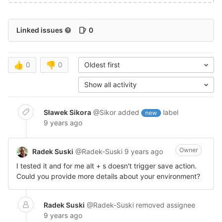
Linked issues
0
👍
0
👎
0
Oldest first
Show all activity
Sławek Sikora
@Sikor
added
label
new
9 years ago
Owner
Radek Suski
@Radek-Suski
9 years ago
I tested it and for me alt + s doesn't trigger save action.
Could you provide more details about your environment?
Radek Suski
@Radek-Suski
removed assignee
9 years ago