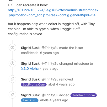
OK, I can recreate it here:
http://181.224.130.224/~sigsiu52/test/administrator/index
.php?option=com_sobipro&task=config.general&pid=54
but it happens only when editor is toggled off, with Tiny
enabled I'm able to type ś, when I toggle it off
configuration is saved
Sigrid Suski
@TrinitySu
made the issue
confidential
6 years ago
Sigrid Suski
@TrinitySu
changed milestone to
%3.0 Alpha
4 years ago
Sigrid Suski
@TrinitySu
removed
label
4 years ago
SobiPro 1.x Core
Sigrid Suski
@TrinitySu
added
SobiPro 3.x Core
labels
4 years ago
fixed in vc