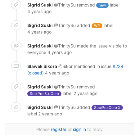
Sigrid Suski
@TrinitySu
removed
label
new
4 years ago
Sigrid Suski
@TrinitySu
added
label
WP
4 years ago
Sigrid Suski
@TrinitySu
made the issue visible to
everyone
4 years ago
Sławek Sikora
@Sikor
mentioned in issue
#229
(closed)
4 years ago
Sigrid Suski
@TrinitySu
removed
label
2 years ago
SobiPro 3.x Core
Sigrid Suski
@TrinitySu
added
SobiPro Core X
label
2 years ago
Please
register
or
sign in
to reply