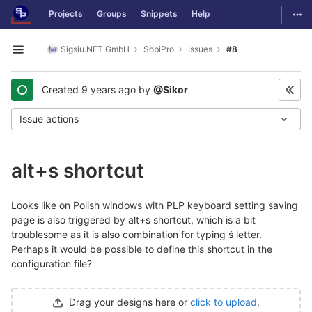
GitLab
Togg
Projects
Groups
Snippets
Help
Skip to content
Sigsiu.NET GmbH
SobiPro
Issues
#8
Open sidebar
Created
9 years ago
by
@Sikor
Issue actions
alt+s shortcut
Looks like on Polish windows with PLP keyboard setting saving
page is also triggered by alt+s shortcut, which is a bit
troublesome as it is also combination for typing ś letter.
Perhaps it would be possible to define this shortcut in the
configuration file?
Drag your designs here or
click to upload
.