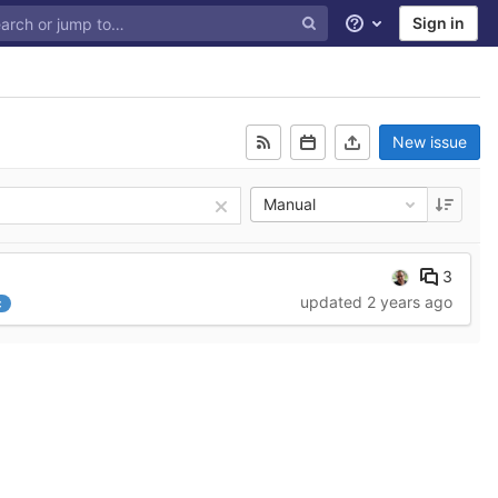
Sign in
Help
New issue
Manual
3
updated
2 years ago
c