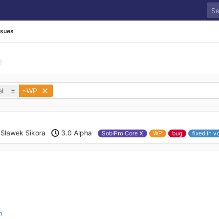
ssues
l
=
~WP
y
Sławek Sikora
3.0 Alpha
SobiPro Core X
WP
bug
fixed in v
n