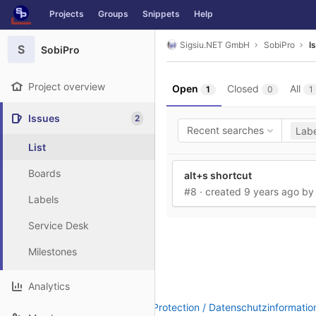
GitLab
Projects
Groups
Snippets
Help
Skip to content
Sigsiu.NET GmbH
SobiPro
I
S
SobiPro
Project overview
Open
Closed
All
1
0
1
Issues
2
Recent searches
Labe
List
Boards
alt+s shortcut
#8
· created
9 years ago
b
Labels
Service Desk
Milestones
Analytics
Legal Notice / Impressum
|
Data Protection / Datenschutzinformatio