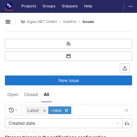
GitLab
Togg
Projects
Groups
Snippets
Help
Skip to content
Sigsiu.NET GmbH
SobiPro
Issues
Open sidebar
New issue
Open
Closed
All
Label
=
~new
Created date