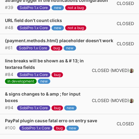
Strange trigger in the notifications configuration
CLOSED
#39
SobiPro 1.x Core
new
not a bug
URL field don't count clicks
CLOSED
#48
SobiPro 1.x Core
new
not a bug
{payment.methods.html} placeholder doesn't work
CLOSED
#61
SobiPro 1.x Core
bug
new
line breaks will be shown as & # 13; in
textarea fields
CLOSED (MOVED)
#84
SobiPro 1.x Core
bug
in development
new
& signs changes to & amp ; for input
CLOSED (MOVED)
boxes
#94
SobiPro 1.x Core
bug
new
PayPal plugin cause fatal erro on entry save
CLOSED
#100
SobiPro 1.x Core
bug
new