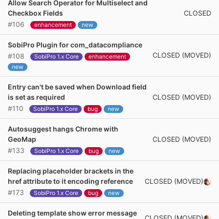
Allow Search Operator for Multiselect and
CLOSED
Checkbox Fields
#106
enhancement
new
SobiPro Plugin for com_datacompliance
CLOSED (MOVED)
#108
SobiPro 1.x Core
enhancement
new
Entry can't be saved when Download field
CLOSED (MOVED)
is set as required
#110
SobiPro 1.x Core
bug
new
Autosuggest hangs Chrome with
CLOSED (MOVED)
GeoMap
#133
SobiPro 1.x Core
bug
new
Replacing placeholder brackets in the
CLOSED (MOVED)
href attribute to it encoding reference
#173
SobiPro 1.x Core
bug
new
Deleting template show error message
CLOSED (MOVED)