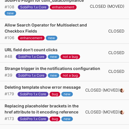
SobiPro Plugin for com_datacompliance
CLOSED (MOVED)
#108
SobiPro 1.x Core
enhancement
new
Allow Search Operator for Multiselect and
CLOSED
Checkbox Fields
#106
enhancement
new
URL field don't count clicks
CLOSED
#48
SobiPro 1.x Core
new
not a bug
Strange trigger in the notifications configuration
CLOSED
#39
SobiPro 1.x Core
new
not a bug
Deleting template show error message
CLOSED (MOVED)
#179
SobiPro 1.x Core
bug
new
Replacing placeholder brackets in the
CLOSED (MOVED)
href attribute to it encoding reference
#173
SobiPro 1.x Core
bug
new