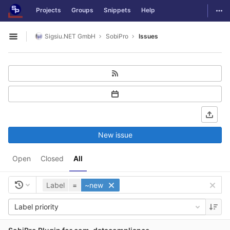
GitLab
Togg
Projects
Groups
Snippets
Help
Skip to content
Sigsiu.NET GmbH
SobiPro
Issues
Open sidebar
New issue
Open
Closed
All
Label
=
~new
Label priority