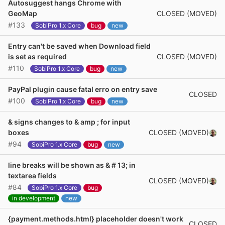
Autosuggest hangs Chrome with
CLOSED (MOVED)
GeoMap
#133
SobiPro 1.x Core
bug
new
Entry can't be saved when Download field
CLOSED (MOVED)
is set as required
#110
SobiPro 1.x Core
bug
new
PayPal plugin cause fatal erro on entry save
CLOSED
#100
SobiPro 1.x Core
bug
new
& signs changes to & amp ; for input
CLOSED (MOVED)
boxes
#94
SobiPro 1.x Core
bug
new
line breaks will be shown as & # 13; in
textarea fields
CLOSED (MOVED)
#84
SobiPro 1.x Core
bug
in development
new
{payment.methods.html} placeholder doesn't work
CLOSED