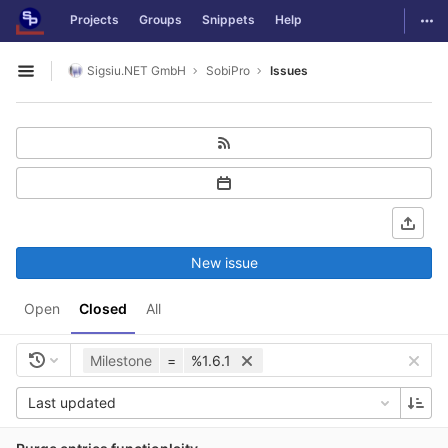
GitLab
Togg
Projects
Groups
Snippets
Help
Skip to content
Sigsiu.NET GmbH
SobiPro
Issues
Open sidebar
New issue
Open
Closed
All
Milestone
=
%1.6.1
Last updated