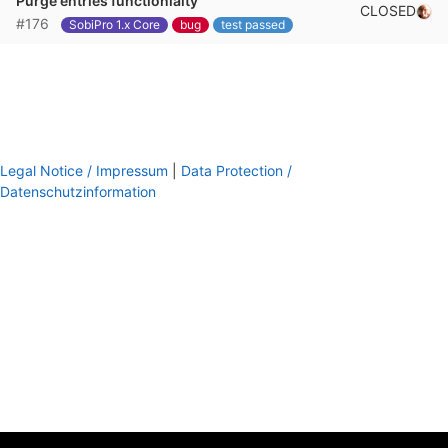
Purge entries functionlaity
CLOSED
#176
SobiPro 1.x Core
bug
test passed
Legal Notice / Impressum
|
Data Protection /
Datenschutzinformation
footer