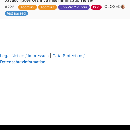
Javascript errors if JS files minification is set
CLOSED
#226
Joomla3
Joomla4
SobiPro 2.x Core
bug
test passed
Legal Notice / Impressum
|
Data Protection /
Datenschutzinformation
footer