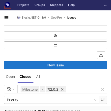
GitLab
Togg
Projects
Groups
Snippets
Help
Skip to content
Sigsiu.NET GmbH
SobiPro
Issues
Open sidebar
New issue
Open
Closed
All
Milestone
=
%2.0.2
Priority