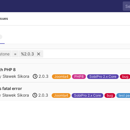
ssues
stone
=
%2.0.3
th PHP 8
y
Sławek Sikora
2.0.3
Joomla4
PHP8
SobiPro 2.x Core
bug
 fatal error
y
Sławek Sikora
2.0.3
Joomla4
SobiPro 2.x Core
bug
test p