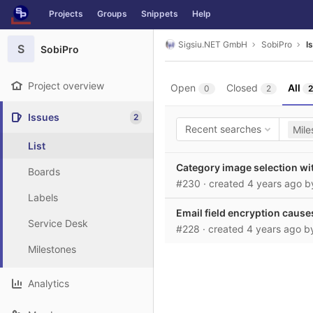
GitLab
Projects
Groups
Snippets
Help
Skip to content
Sigsiu.NET GmbH
SobiPro
I
S
SobiPro
Project overview
Open
Closed
All
0
2
2
Issues
2
Recent searches
Mile
List
Category image selection wi
Boards
#230
· created
4 years ago
b
Labels
Email field encryption causes
Service Desk
#228
· created
4 years ago
b
Milestones
Analytics