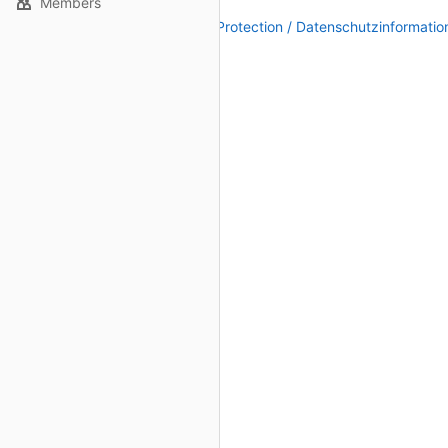
Members
Legal Notice / Impressum
|
Data Protection / Datenschutzinformatio