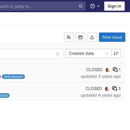
Sign in
Help
New issue
Created date
CLOSED
1
updated
3 years ago
test passed
CLOSED
3
updated
4 years ago
assed