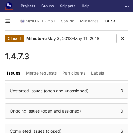
GitLab
Togg
Projects
Groups
Snippets
Help
Skip to content
Sigsiu.NET GmbH
SobiPro
Milestones
1.4.7.3
Open sidebar
Closed
Milestone
May 8, 2018–May 11, 2018
1.4.7.3
Issues
Merge requests
Participants
Labels
Unstarted Issues (open and unassigned)
0
Ongoing Issues (open and assigned)
0
Completed Issues (closed)
6