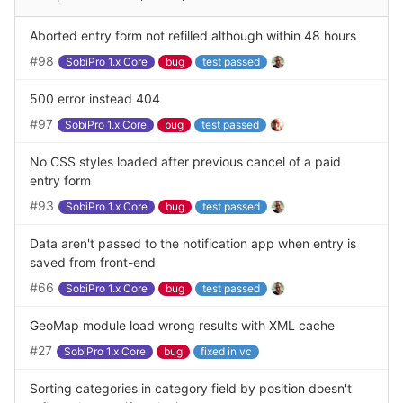
Aborted entry form not refilled although within 48 hours
#98
SobiPro 1.x Core
bug
test passed
500 error instead 404
#97
SobiPro 1.x Core
bug
test passed
No CSS styles loaded after previous cancel of a paid
entry form
#93
SobiPro 1.x Core
bug
test passed
Data aren't passed to the notification app when entry is
saved from front-end
#66
SobiPro 1.x Core
bug
test passed
GeoMap module load wrong results with XML cache
#27
SobiPro 1.x Core
bug
fixed in vc
Sorting categories in category field by position doesn't