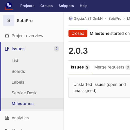
GitLab
Projects
Groups
Snippets
Help
Skip to content
Sigsiu.NET GmbH
SobiPro
M
S
SobiPro
Closed
Milestone
started on
Project overview
2.0.3
Issues
2
List
Issues
Merge requests
2
0
Boards
Labels
Unstarted Issues (open and
unassigned)
Service Desk
Milestones
Analytics