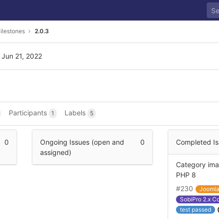
ilestones
2.0.3
 Jun 21, 2022
Participants
Labels
1
5
0
Ongoing Issues (open and
0
Completed Is
assigned)
Category ima
PHP 8
#230
Jooml
SobiPro 2.x C
test passed