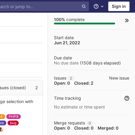
Sign in
Help
100%
complete
Start date
Jun 21, 2022
Due date
No due date
(
1508
days elapsed
)
Issues
New issue
2
Open: 0
Closed: 2
sues (closed)
2
Time tracking
ge selection with
No estimate or time spent
a4
PHP8
Merge requests
ore
bug
0
Open: 0
Closed: 0
Merged: 0