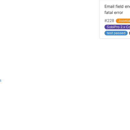
Email field e
fatal error
#228
Jooml
SobiPro 2.x C
test passed
n