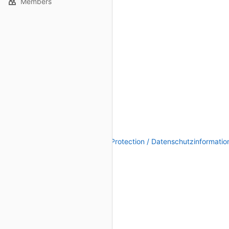
Members
Legal Notice / Impressum
|
Data Protection / Datenschutzinformatio