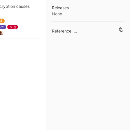
ncryption causes
Releases
None
a4
ore
bug
Reference: