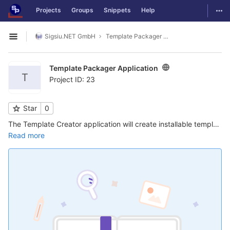
GitLab
Togg
Projects
Groups
Snippets
Help
Skip to content
Sigsiu.NET GmbH
Template Packager Application
Open sidebar
Template Packager Application
T
Project ID: 23
Star
0
The Template Creator application will create installable template packages of a SobiPro template including the section settings, fields and categories. This is a perfect method to develop your own templates and re-install them on other sites ...
Read more