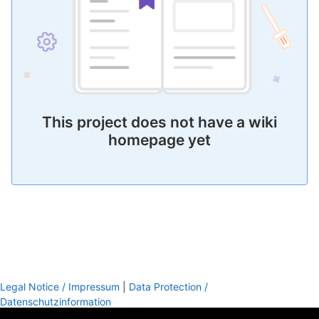
This project does not have a wiki
homepage yet
Legal Notice / Impressum
|
Data Protection /
Datenschutzinformation
footer