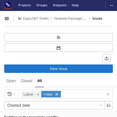
GitLab
Togg
Projects
Groups
Snippets
Help
Skip to content
Sigsiu.NET GmbH
Template Packager Application
Issues
Open sidebar
New issue
Open
Closed
All
Label
=
~new
Created date