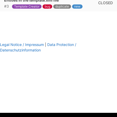
Entities in the template.xml file
CLOSED
#3
Template Creator
bug
duplicate
new
Legal Notice / Impressum
|
Data Protection /
Datenschutzinformation
footer