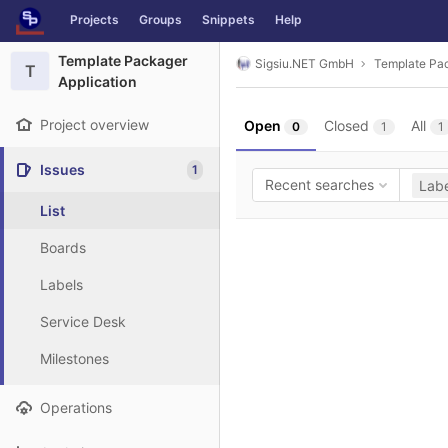
GitLab
Projects
Groups
Snippets
Help
Skip to content
Template Packager
Sigsiu.NET GmbH
Template Pac
T
Application
Project overview
Open
Closed
All
0
1
1
Issues
1
Recent searches
Labe
List
Boards
Labels
Service Desk
Milestones
Operations