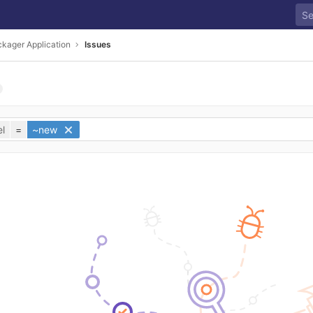
kager Application
Issues
l
=
~new