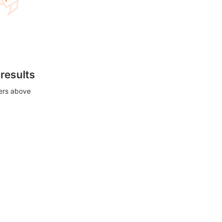
 results
ters above