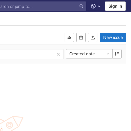
Sign in
Help
New issue
Created date