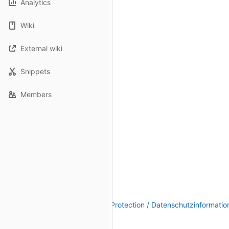
Analytics
Wiki
External wiki
Snippets
Members
Legal Notice / Impressum
|
Data Protection / Datenschutzinformatio