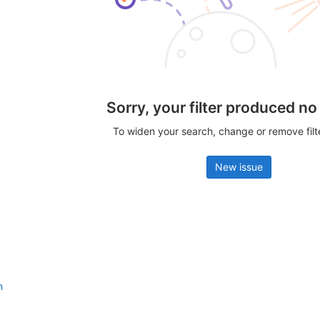
Sorry, your filter produced no
To widen your search, change or remove fil
New issue
n