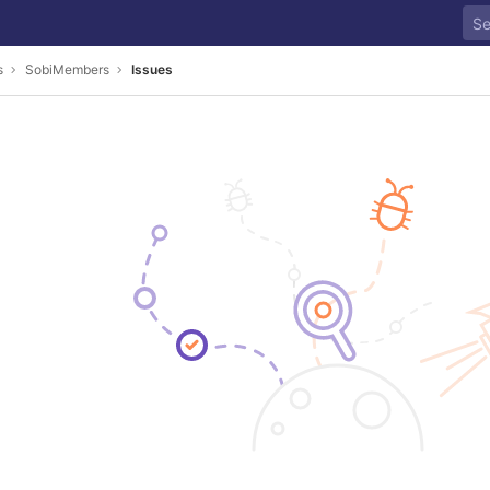
s
SobiMembers
Issues