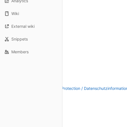
Analytics
Wiki
External wiki
Snippets
Members
Legal Notice / Impressum
|
Data Protection / Datenschutzinformatio