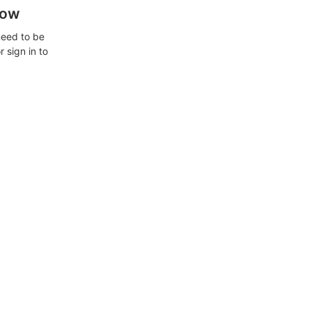
how
need to be
 sign in to