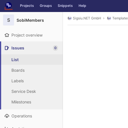
GitLab
Projects
Groups
Snippets
Help
Skip to content
Sigsiu.NET GmbH
Template
S
SobiMembers
Project overview
Issues
0
List
Boards
Labels
Service Desk
Milestones
Operations