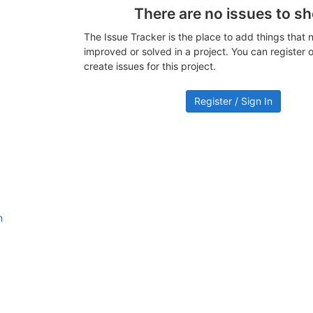
There are no issues to s
The Issue Tracker is the place to add things that 
improved or solved in a project. You can register or
create issues for this project.
Register / Sign In
n