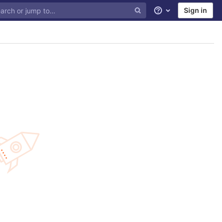
Sign in
Help