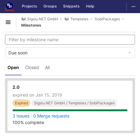
GitLab
Togg
Projects
Groups
Snippets
Help
Skip to content
Sigsiu.NET GmbH
Templates
SobiPackages
Open sidebar
Milestones
Due soon
Open
Closed
All
2.0
expired on Jan 15, 2019
Expired
Sigsiu.NET GmbH / Templates / SobiPackages
3 Issues
·
0 Merge requests
100% complete