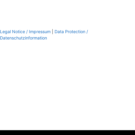
Legal Notice / Impressum
|
Data Protection /
Datenschutzinformation
footer