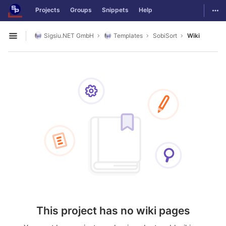
GitLab
Togg
Projects
Groups
Snippets
Help
Skip to content
Sigsiu.NET GmbH
Templates
SobiSort
Wiki
Open sidebar
This project has no wiki pages