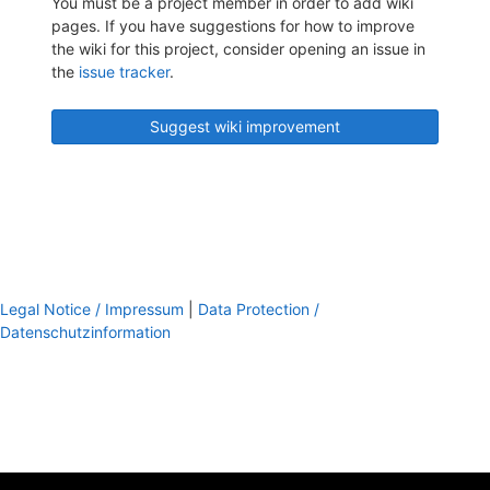
You must be a project member in order to add wiki
pages. If you have suggestions for how to improve
the wiki for this project, consider opening an issue in
the
issue tracker
.
Suggest wiki improvement
Legal Notice / Impressum
|
Data Protection /
Datenschutzinformation
footer