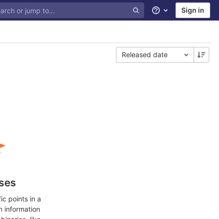
Sign in
Help
Released date
ases
c points in a
n information