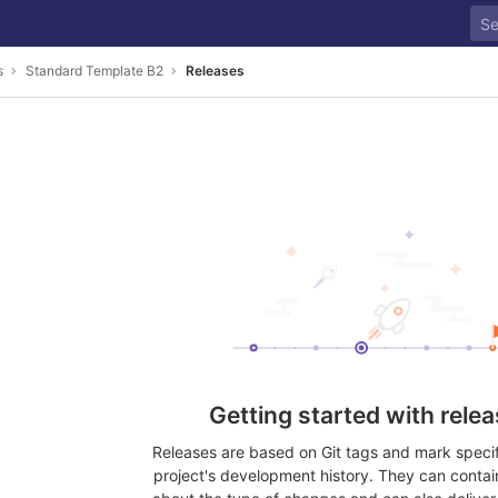
s
Standard Template B2
Releases
Getting started with rele
Releases are based on Git tags and mark specifi
project's development history. They can contai