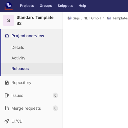
GitLab
Projects
Groups
Snippets
Help
Skip to content
Standard Template
Sigsiu.NET GmbH
Template
S
B2
Project overview
Details
Activity
Releases
Repository
Issues
0
Merge requests
0
CI/CD