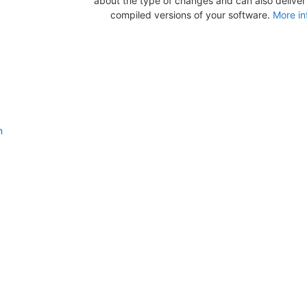
about the type of changes and can also deliver b
compiled versions of your software.
More in
n