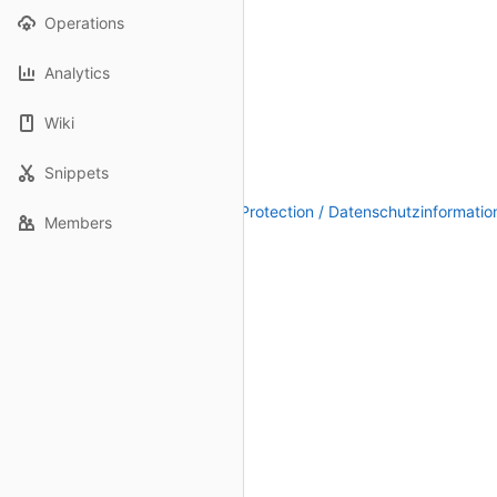
Operations
Analytics
Wiki
Snippets
Legal Notice / Impressum
|
Data Protection / Datenschutzinformatio
Members