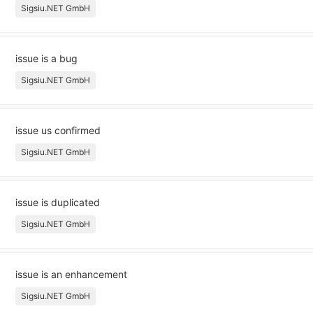
Sigsiu.NET GmbH
issue is a bug
Sigsiu.NET GmbH
issue us confirmed
Sigsiu.NET GmbH
issue is duplicated
Sigsiu.NET GmbH
issue is an enhancement
Sigsiu.NET GmbH