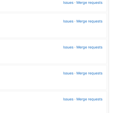
Issues
·
Merge requests
Issues
·
Merge requests
Issues
·
Merge requests
Issues
·
Merge requests
Issues
·
Merge requests