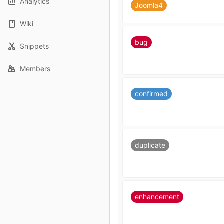
Analytics
Joomla4
Wiki
bug
Snippets
Members
confirmed
duplicate
enhancement