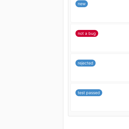
new
not a bug
rejected
test passed