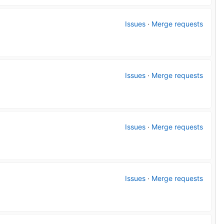
Issues
·
Merge requests
Issues
·
Merge requests
Issues
·
Merge requests
Issues
·
Merge requests