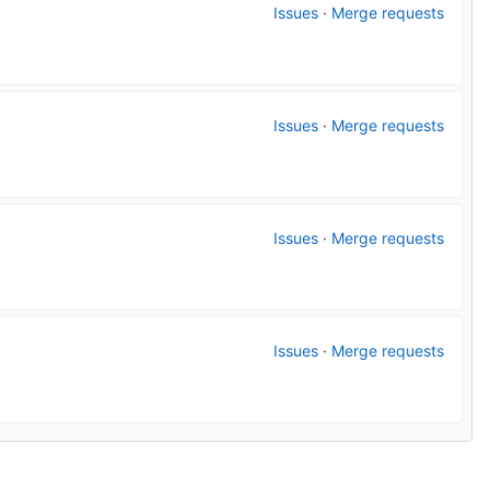
Issues
·
Merge requests
Issues
·
Merge requests
Issues
·
Merge requests
Issues
·
Merge requests