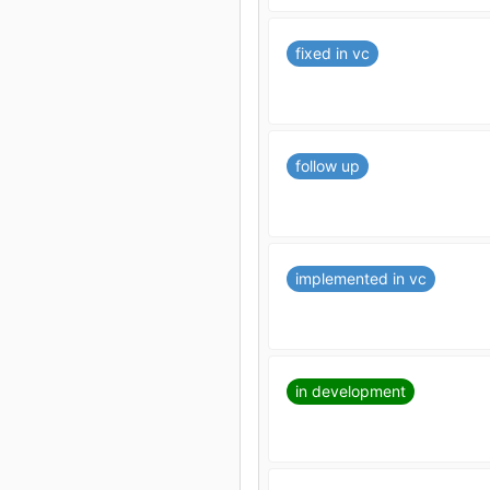
fixed in vc
follow up
implemented in vc
in development