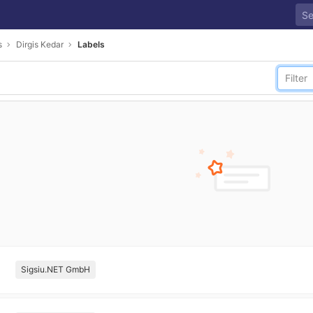
s
Dirgis Kedar
Labels
Sigsiu.NET GmbH