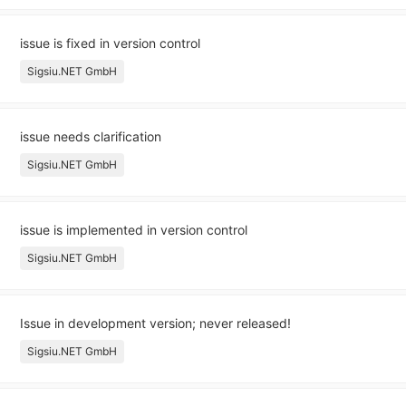
issue is fixed in version control
Sigsiu.NET GmbH
issue needs clarification
Sigsiu.NET GmbH
issue is implemented in version control
Sigsiu.NET GmbH
Issue in development version; never released!
Sigsiu.NET GmbH