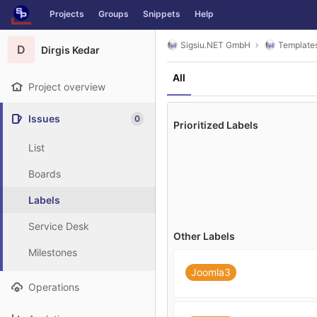
GitLab
Projects
Groups
Snippets
Help
Skip to content
Sigsiu.NET GmbH
Template
D
Dirgis Kedar
All
Project overview
Issues
0
Prioritized Labels
List
Boards
Labels
Service Desk
Other Labels
Milestones
Joomla3
Operations