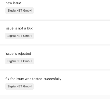
new issue
Sigsiu.NET GmbH
issue is not a bug
Sigsiu.NET GmbH
issue is rejected
Sigsiu.NET GmbH
fix for issue was tested succesfully
Sigsiu.NET GmbH