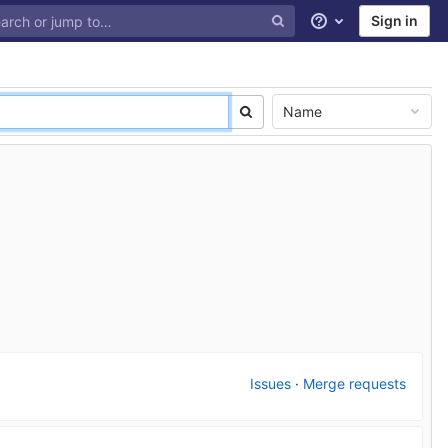
Sign in
Help
Name
Issues
·
Merge requests