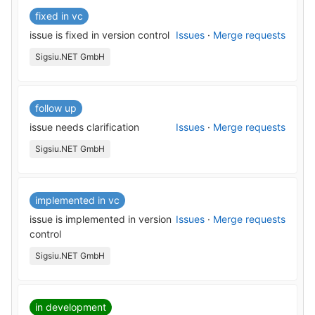
fixed in vc
issue is fixed in version control
Issues
·
Merge requests
Sigsiu.NET GmbH
follow up
issue needs clarification
Issues
·
Merge requests
Sigsiu.NET GmbH
implemented in vc
issue is implemented in version
Issues
·
Merge requests
control
Sigsiu.NET GmbH
in development