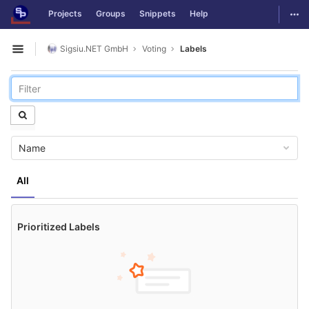
GitLab
Togg
Projects
Groups
Snippets
Help
Skip to content
Sigsiu.NET GmbH
Voting
Labels
Open sidebar
Name
All
Prioritized Labels