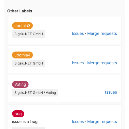
Other Labels
Joomla3
Issues
·
Merge requests
Sigsiu.NET GmbH
Joomla4
Issues
·
Merge requests
Sigsiu.NET GmbH
Voting
Issues
Sigsiu.NET GmbH / Voting
bug
issue is a bug
Issues
·
Merge requests