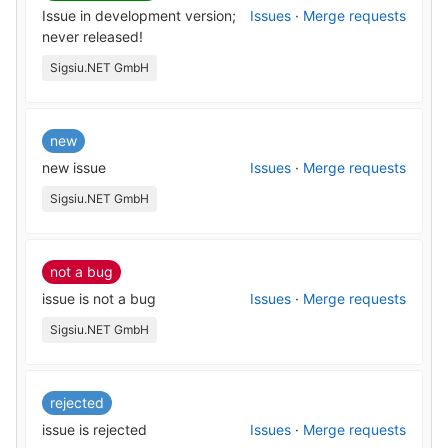
Issue in development version;
Issues
·
Merge requests
never released!
Sigsiu.NET GmbH
new
new issue
Issues
·
Merge requests
Sigsiu.NET GmbH
not a bug
issue is not a bug
Issues
·
Merge requests
Sigsiu.NET GmbH
rejected
issue is rejected
Issues
·
Merge requests