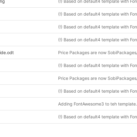
png
ide.odt
Price Packages are now SobiPackages
Price Packages are now SobiPackages
Adding FontAwesome3 to teh template