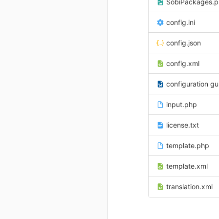
SobiPackages.
config.ini
config.json
config.xml
configuration gu
input.php
license.txt
template.php
template.xml
translation.xml