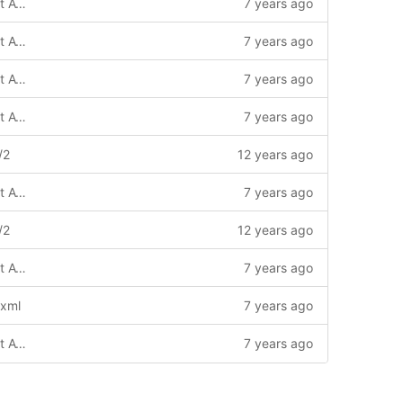
(!) Based on default4 template with Font Awesome 4 / update
7 years ago
(!) Based on default4 template with Font Awesome 4
7 years ago
(!) Based on default4 template with Font Awesome 4 / update
7 years ago
(!) Based on default4 template with Font Awesome 4 / update
7 years ago
/2
12 years ago
(!) Based on default4 template with Font Awesome 4
7 years ago
/2
12 years ago
(!) Based on default4 template with Font Awesome 4 / update
7 years ago
.xml
7 years ago
(!) Based on default4 template with Font Awesome 4 / update
7 years ago