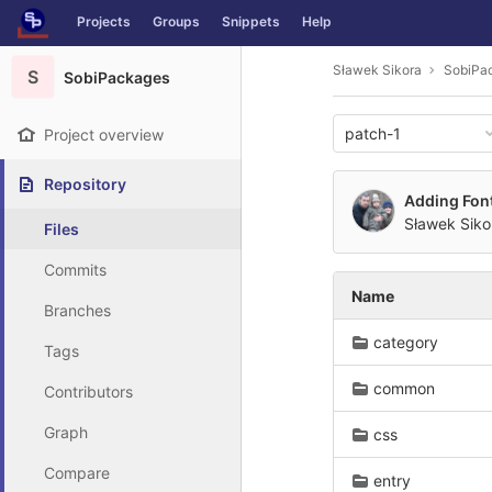
GitLab
Projects
Groups
Snippets
Help
Skip to content
Sławek Sikora
SobiPa
S
SobiPackages
patch-1
Project overview
Repository
Adding Fon
Sławek Siko
Files
Commits
Name
Branches
category
Tags
common
Contributors
Graph
css
Compare
entry