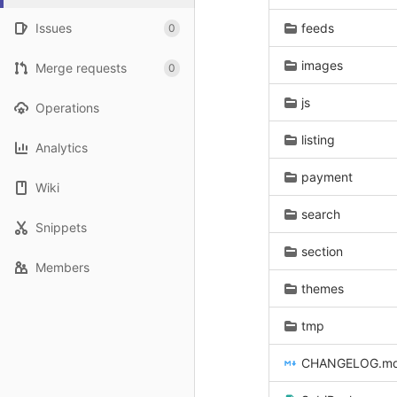
Issues
feeds
0
images
Merge requests
0
js
Operations
listing
Analytics
payment
Wiki
search
Snippets
section
Members
themes
tmp
CHANGELOG.m