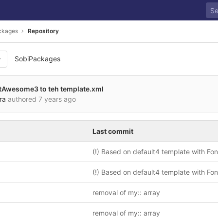
ckages
Repository
SobiPackages
tAwesome3 to teh template.xml
ra
authored
7 years ago
Last commit
removal of my:: array
removal of my:: array