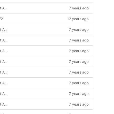
(!) Based on default4 template with Font Awesome 4
7 years ago
/2
12 years ago
(!) Based on default4 template with Font Awesome 4
7 years ago
(!) Based on default4 template with Font Awesome 4
7 years ago
(!) Based on default4 template with Font Awesome 4
7 years ago
(!) Based on default4 template with Font Awesome 4
7 years ago
(!) Based on default4 template with Font Awesome 4
7 years ago
(!) Based on default4 template with Font Awesome 4
7 years ago
(!) Based on default4 template with Font Awesome 4 / update
7 years ago
(!) Based on default4 template with Font Awesome 4
7 years ago