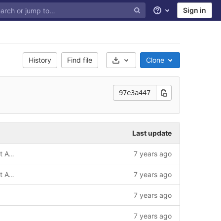
Sign in
Help
History
Find file
Clone
Select Archive Format
97e3a447
Last update
(!) Based on default4 template with Font Awesome 4
7 years ago
(!) Based on default4 template with Font Awesome 4 / update
7 years ago
7 years ago
7 years ago