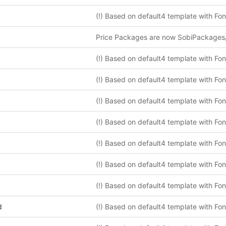
Price Packages are now SobiPackages
d