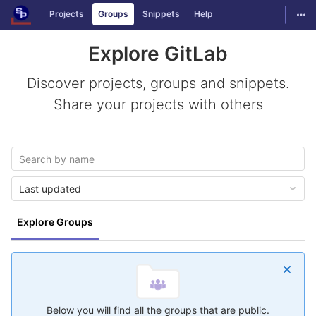
GitLab
Togg
Projects
Groups
Snippets
Help
Skip to content
Explore GitLab
Discover projects, groups and snippets.
Share your projects with others
Last updated
Explore Groups
Below you will find all the groups that are public.