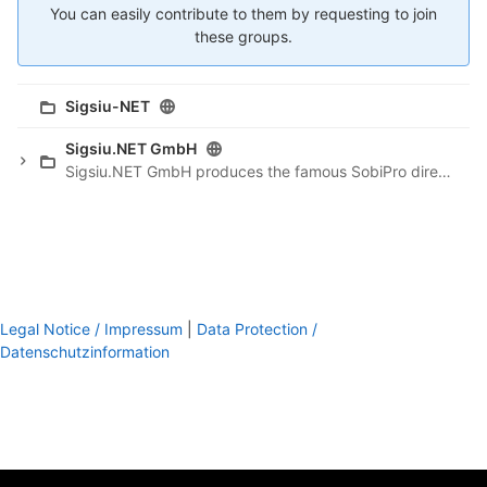
You can easily contribute to them by requesting to join
these groups.
Sigsiu-NET
Sigsiu.NET GmbH
Sigsiu.NET GmbH produces the famous SobiPro directory component for Joomla.
Legal Notice / Impressum
|
Data Protection /
Datenschutzinformation
footer