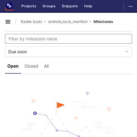
GitLab
Togg
Projects
Groups
Snippets
Help
Skip to content
Radek Suski
android_local_manifest
Milestones
Open sidebar
Due soon
Open
Closed
All