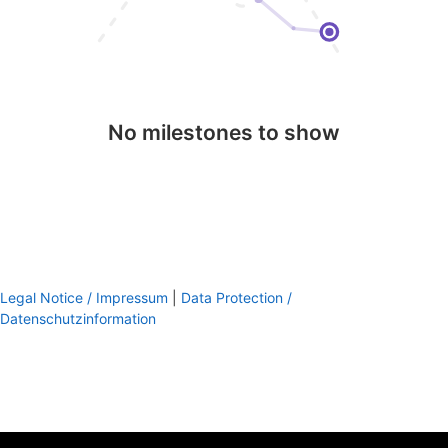
No milestones to show
Legal Notice / Impressum
|
Data Protection /
Datenschutzinformation
footer