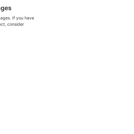
ages
ages. If you have
ect, consider