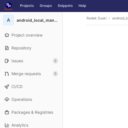
GitLab
Projects
Groups
Snippets
Help
Skip to content
Radek Suski
android_l
A
android_local_manifest
Project overview
Repository
Issues
0
Merge requests
0
CI/CD
Operations
Packages & Registries
Analytics