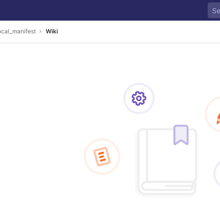
ocal_manifest
Wiki