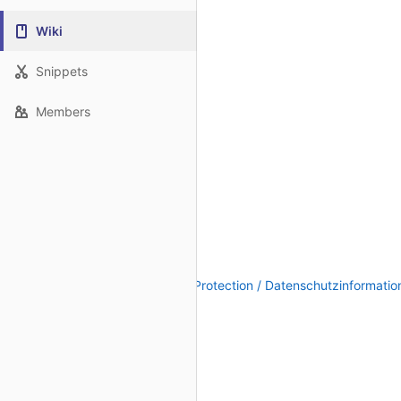
Wiki
Snippets
Members
Legal Notice / Impressum
|
Data Protection / Datenschutzinformatio