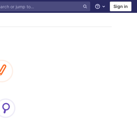
Sign in
Help