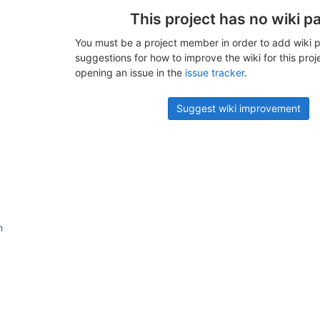
This project has no wiki p
You must be a project member in order to add wiki p
suggestions for how to improve the wiki for this proj
opening an issue in the
issue tracker
.
Suggest wiki improvement
n