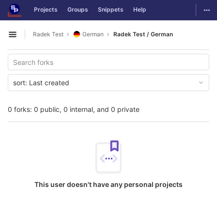
GitLab
Togg
Projects
Groups
Snippets
Help
Skip to content
Radek Test
German
Radek Test / German
Open sidebar
sort:
Last created
0 forks: 0 public, 0 internal, and 0 private
This user doesn't have any personal projects