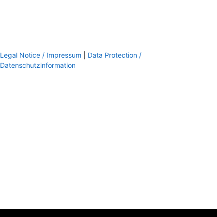
Legal Notice / Impressum
|
Data Protection /
Datenschutzinformation
footer