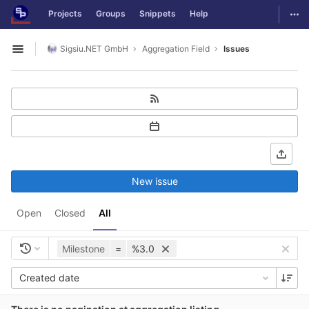
GitLab
Togg
Projects
Groups
Snippets
Help
Skip to content
Sigsiu.NET GmbH
Aggregation Field
Issues
Open sidebar
New issue
Open
Closed
All
Milestone
=
%3.0
Created date