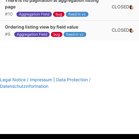
There is no pagination at aggregation listing
CLOSED
page
#10
Aggregation Field
bug
fixed in vc
Ordering listing view by field value
CLOSED
#9
Aggregation Field
bug
fixed in vc
Legal Notice / Impressum
|
Data Protection /
Datenschutzinformation
footer