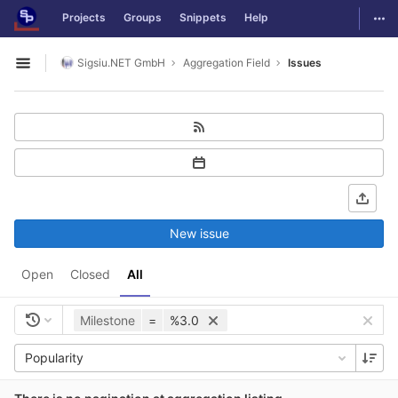
GitLab
Togg
Projects
Groups
Snippets
Help
Skip to content
Sigsiu.NET GmbH
Aggregation Field
Issues
Open sidebar
New issue
Open
Closed
All
Milestone
=
%3.0
Popularity