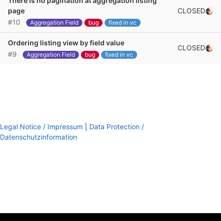
There is no pagination at aggregation listing
CLOSED
page
#10
Aggregation Field
bug
fixed in vc
Ordering listing view by field value
CLOSED
#9
Aggregation Field
bug
fixed in vc
Legal Notice / Impressum
|
Data Protection /
Datenschutzinformation
footer