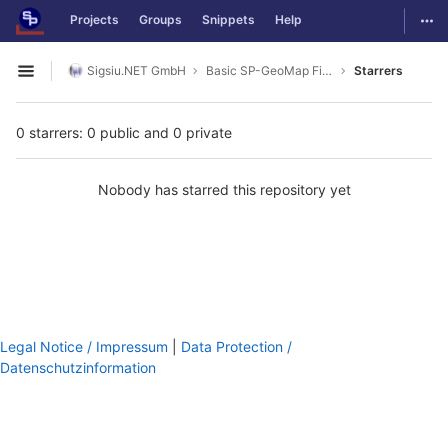
GitLab
Togg
Projects
Groups
Snippets
Help
Skip to content
Sigsiu.NET GmbH
Basic SP-GeoMap Field
Starrers
Open sidebar
0 starrers: 0 public and 0 private
Nobody has starred this repository yet
Legal Notice / Impressum
|
Data Protection /
Datenschutzinformation