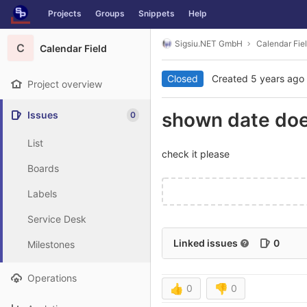
GitLab
Projects
Groups
Snippets
Help
Skip to content
Sigsiu.NET GmbH
Calendar Fie
C
Calendar Field
Closed
Created
5 years ago
Project overview
shown date does
Issues
0
List
check it please
Boards
Labels
Service Desk
Linked issues
0
Milestones
Operations
👍
0
👎
0