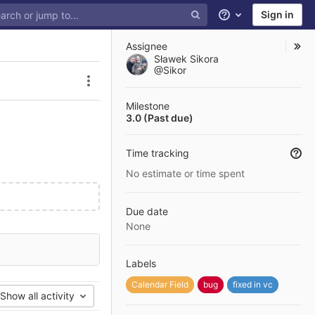
Sign in
Help
Assignee
Sławek Sikora
@Sikor
Issue actions
Milestone
3.0 (Past due)
Time tracking
No estimate or time spent
Due date
None
Labels
Calendar Field
bug
fixed in vc
Show all activity