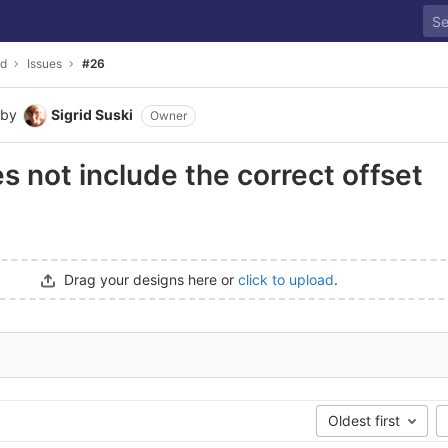
ld
Issues
#26
by
Sigrid Suski
Owner
 not include the correct offset
Drag your designs here or
click to upload
.
Oldest first