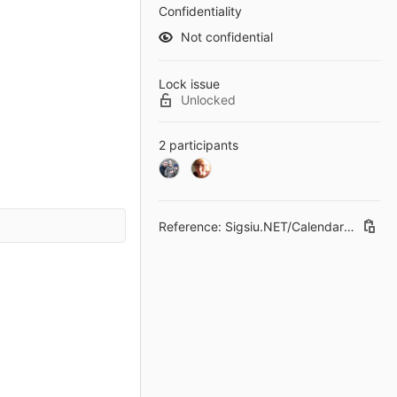
Confidentiality
Not confidential
Lock issue
Unlocked
2 participants
Reference: Sigsiu.NET/CalendarField#26