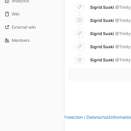
Analytics
Sigrid Suski
@Trinit
Wiki
Sigrid Suski
@Trinit
External wiki
Sigrid Suski
@Trinit
Members
Sigrid Suski
@Trinit
Sigrid Suski
@Trinit
Legal Notice / Impressum
|
Data Protection / Datenschutzinformatio