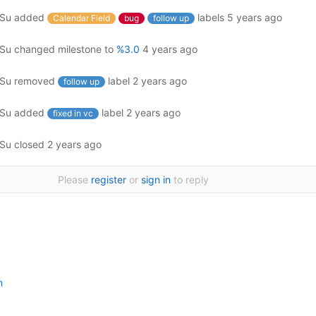
ySu
added
labels
5 years ago
Calendar Field
bug
follow up
ySu
changed milestone to
%3.0
4 years ago
ySu
removed
label
2 years ago
follow up
ySu
added
label
2 years ago
fixed in vc
ySu
closed
2 years ago
Please
register
or
sign in
to reply
n