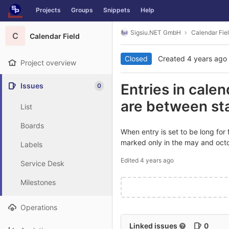
GitLab
Projects
Groups
Snippets
Help
Skip to content
Sigsiu.NET GmbH
Calendar Fie
C
Calendar Field
Closed
Created
4 years ago
Project overview
Entries in cale
Issues
0
are between st
List
Boards
When entry is set to be long for
marked only in the may and octobe
Labels
Edited
4 years ago
Service Desk
Milestones
Operations
Linked issues
0