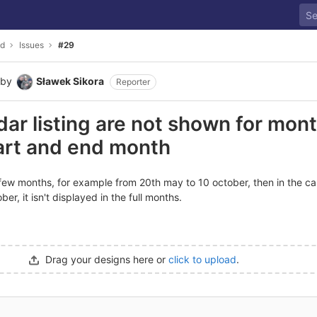
ld
Issues
#29
by
Sławek Sikora
Reporter
ndar listing are not shown for mon
art and end month
 few months, for example from 20th may to 10 october, then in the cal
r, it isn't displayed in the full months.
Drag your designs here or
click to upload
.