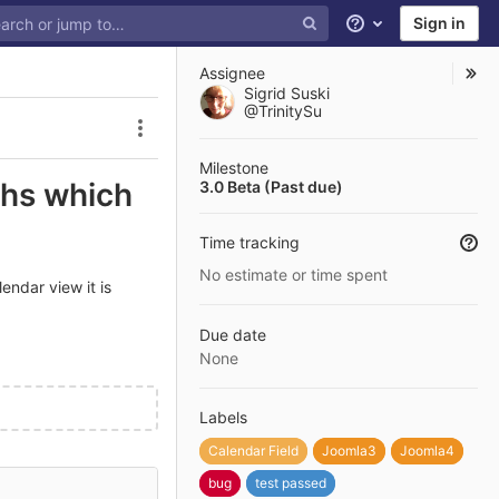
Sign in
Help
Assignee
Sigrid Suski
@TrinitySu
Issue actions
Milestone
ths which
3.0 Beta (Past due)
Time tracking
No estimate or time spent
endar view it is
Due date
None
Labels
Calendar Field
Joomla3
Joomla4
bug
test passed