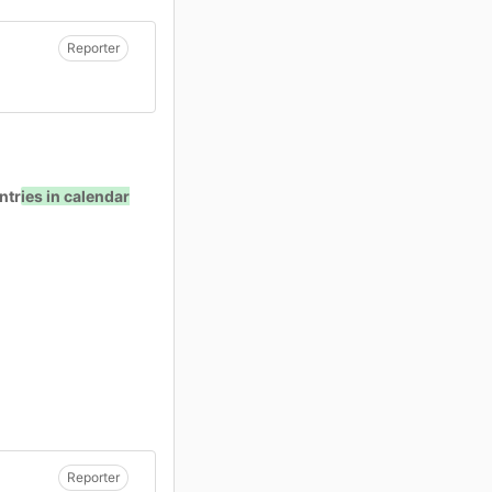
Reporter
ntr
ies in calendar
Reporter