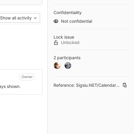
Confidentiality
Show all activity
Not confidential
Lock issue
Unlocked
2 participants
Owner
Reference: Sigsiu.NET/CalendarField#29
ways shown.