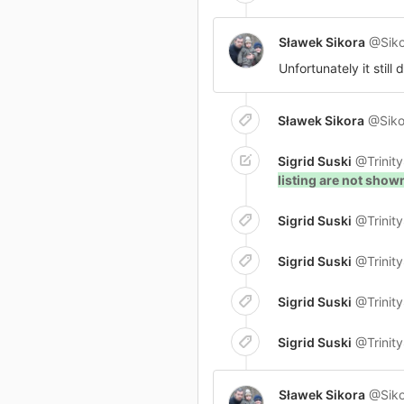
Sławek Sikora
@Siko
Unfortunately it still
Sławek Sikora
@Siko
Sigrid Suski
@Trinit
listing are not sho
Sigrid Suski
@Trinit
Sigrid Suski
@Trinit
Sigrid Suski
@Trinit
Sigrid Suski
@Trinit
Sławek Sikora
@Siko