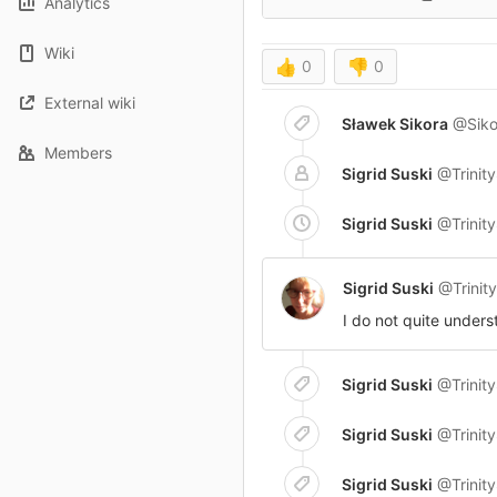
Analytics
Wiki
👍
0
👎
0
External wiki
Sławek Sikora
@Siko
Members
Sigrid Suski
@Trinit
Sigrid Suski
@Trinit
Sigrid Suski
@Trinit
I do not quite unders
Sigrid Suski
@Trinit
Sigrid Suski
@Trinit
Sigrid Suski
@Trinit