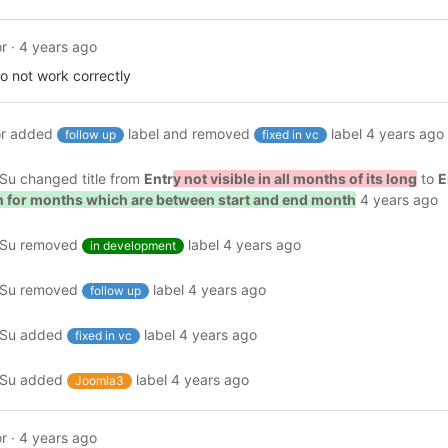
r
·
4 years ago
 do not work correctly
r
added
label and removed
label
4 years ago
follow up
fixed in vc
ySu
changed title from
Entr
y not visible in all months of its long
to
E
wn for months which are between start and end month
4 years ago
ySu
removed
label
4 years ago
in development
ySu
removed
label
4 years ago
follow up
ySu
added
label
4 years ago
fixed in vc
ySu
added
label
4 years ago
Joomla3
r
·
4 years ago