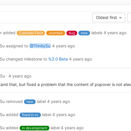
Oldest first
r
added
labels
4 years ago
Calendar Field
Joomla4
bug
new
ySu
assigned to
@TrinitySu
4 years ago
ySu
changed milestone to
%3.0 Beta
4 years ago
ySu
·
4 years ago
tand that, but fixed a problem that the content of popover is not al
ySu
removed
label
4 years ago
new
ySu
added
label
4 years ago
fixed in vc
ySu
added
label
4 years ago
in development