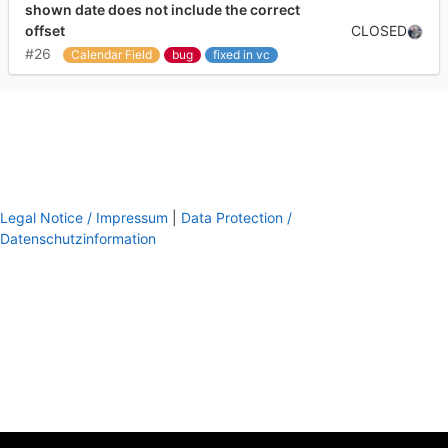
shown date does not include the correct
CLOSED
offset
#26
Calendar Field
bug
fixed in vc
Legal Notice / Impressum
|
Data Protection /
Datenschutzinformation
footer