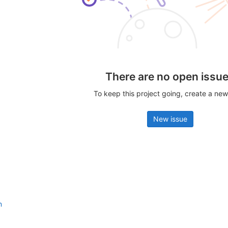
There are no open issu
To keep this project going, create a new
New issue
n