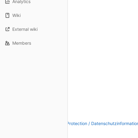
Analytics
Wiki
External wiki
Members
Legal Notice / Impressum
|
Data Protection / Datenschutzinformatio