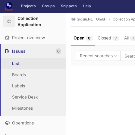
GitLab
Projects
Groups
Snippets
Help
Skip to content
Collection
Sigsiu.NET GmbH
Collection Ap
C
Application
Project overview
Open
Closed
All
0
7
7
Issues
0
Recent searches
List
Boards
Labels
Service Desk
Milestones
Operations