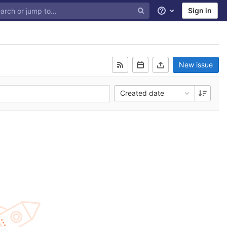
Sign in
Help
New issue
Created date