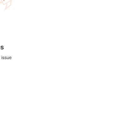
es
 issue