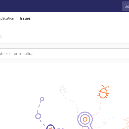
plication
Issues