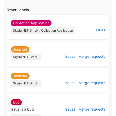
Other Labels
Collection Application
Issues
Sigsiu.NET GmbH / Collection Application
Joomla3
Issues
·
Merge requests
Sigsiu.NET GmbH
Joomla4
Issues
·
Merge requests
Sigsiu.NET GmbH
bug
issue is a bug
Issues
·
Merge requests