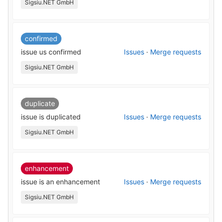
Sigsiu.NET GmbH
confirmed
issue us confirmed
Issues
·
Merge requests
Sigsiu.NET GmbH
duplicate
issue is duplicated
Issues
·
Merge requests
Sigsiu.NET GmbH
enhancement
issue is an enhancement
Issues
·
Merge requests
Sigsiu.NET GmbH