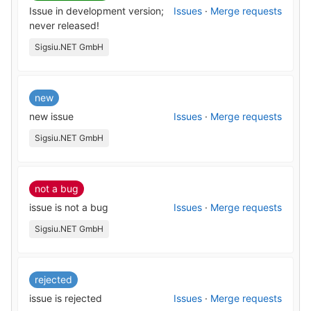
Issue in development version;
Issues
·
Merge requests
never released!
Sigsiu.NET GmbH
new
new issue
Issues
·
Merge requests
Sigsiu.NET GmbH
not a bug
issue is not a bug
Issues
·
Merge requests
Sigsiu.NET GmbH
rejected
issue is rejected
Issues
·
Merge requests