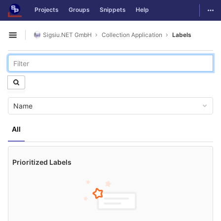
GitLab
Togg
Projects
Groups
Snippets
Help
Skip to content
Sigsiu.NET GmbH
Collection Application
Labels
Open sidebar
Name
All
Prioritized Labels