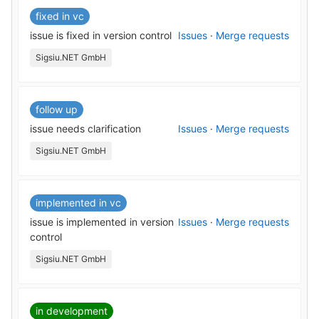
fixed in vc
issue is fixed in version control
Issues
·
Merge requests
Sigsiu.NET GmbH
follow up
issue needs clarification
Issues
·
Merge requests
Sigsiu.NET GmbH
implemented in vc
issue is implemented in version
Issues
·
Merge requests
control
Sigsiu.NET GmbH
in development