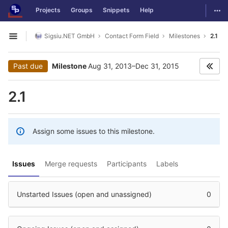
GitLab
Togg
Projects
Groups
Snippets
Help
Skip to content
Sigsiu.NET GmbH
Contact Form Field
Milestones
2.1
Open sidebar
Past due
Milestone
Aug 31, 2013–Dec 31, 2015
2.1
Assign some issues to this milestone.
Issues
Merge requests
Participants
Labels
Unstarted Issues (open and unassigned)
0