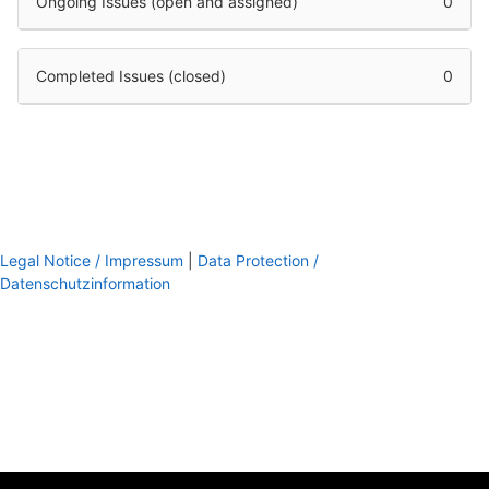
Ongoing Issues (open and assigned)
0
Completed Issues (closed)
0
Legal Notice / Impressum
|
Data Protection /
Datenschutzinformation
footer