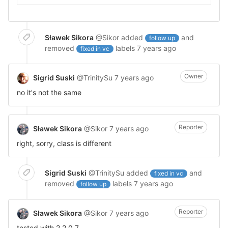
Sławek Sikora
@Sikor
added
and
follow up
removed
labels
7 years ago
fixed in vc
Owner
Sigrid Suski
@TrinitySu
7 years ago
no it's not the same
Reporter
Sławek Sikora
@Sikor
7 years ago
right, sorry, class is different
Sigrid Suski
@TrinitySu
added
and
fixed in vc
removed
labels
7 years ago
follow up
Reporter
Sławek Sikora
@Sikor
7 years ago
tested with 2.2.0.7