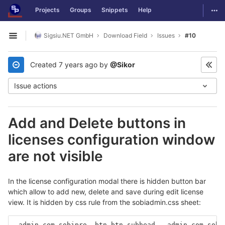
GitLab
Togg
Projects
Groups
Snippets
Help
Skip to content
Sigsiu.NET GmbH
Download Field
Issues
#10
Open sidebar
Created
7 years ago
by
@Sikor
Issue actions
Add and Delete buttons in
licenses configuration window
are not visible
In the license configuration modal there is hidden button bar
which allow to add new, delete and save during edit license
view. It is hidden by css rule from the sobiadmin.css sheet:
.admin.com_sobipro .btn.btn-subhead, .admin.com_sobi