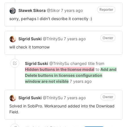
Reporter
Sławek Sikora
@Sikor
7 years ago
sorry, perhaps I didn't describe it correctly :)
Owner
Sigrid Suski
@TrinitySu
7 years ago
will check it tomorrow
Sigrid Suski
@TrinitySu
changed title from
Hidden buttons in the license modal
to
Add and
Delete buttons in licenses configuration
window are not visible
7 years ago
Owner
Sigrid Suski
@TrinitySu
7 years ago
Solved in SobiPro. Workaround added into the Download
Field.