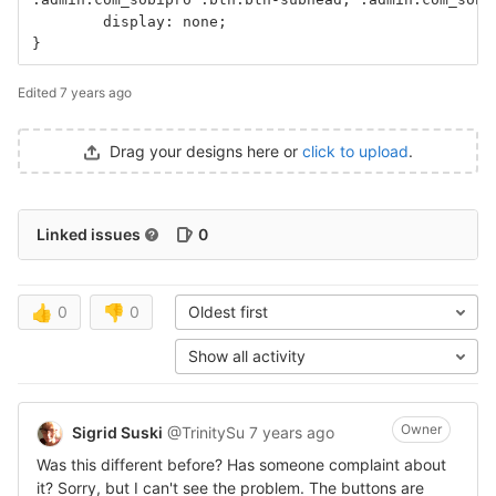
	display: none; 
}
Edited
7 years ago
Drag your designs here or
click to upload
.
Linked issues
0
👍
0
👎
0
Oldest first
Show all activity
Owner
Sigrid Suski
@TrinitySu
7 years ago
Was this different before? Has someone complaint about
it? Sorry, but I can't see the problem. The buttons are