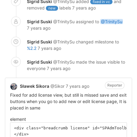
Sigrid Suski
@TrinitySu
added
and
fixed in vc
removed
labels
7 years ago
new
Sigrid Suski
@TrinitySu
assigned to
@TrinitySu
7 years ago
Sigrid Suski
@TrinitySu
changed milestone to
%2.2
7 years ago
Sigrid Suski
@TrinitySu
made the issue visible to
everyone
7 years ago
Reporter
Sławek Sikora
@Sikor
7 years ago
Fixed for add license view, but still is missed save and exit
buttons when you go to add new or edit license page, It is
placed in same
element
<div class="breadcrumb license" id="SPAdmToolbar">
</div>