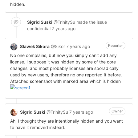
hidden.
Sigrid Suski
@TrinitySu
made the issue
confidential
7 years ago
Reporter
Sławek Sikora
@Sikor
7 years ago
No one complains, but now you simply can't add any
license. I suppose it was hidden by some of the core
changes, and most probably licenses are sporadically
used by new users, therefore no one reported it before.
Attached screenshot with marked area which is hidden
Owner
Sigrid Suski
@TrinitySu
7 years ago
Ah, I thought they are intentionally hidden and you want
to have it removed instead.