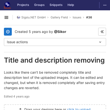
GitLab
Togg
Projects
Groups
Snippets
Help
Skip to content
Sigsiu.NET GmbH
Gallery Field
Issues
#36
Open sidebar
Created
5 years ago
by
@Sikor
Issue actions
Title and description removing
Looks like there can't be removed completely title and
description text of the uploaded images. It can be edited and
changed, but when it is removed completely after saving entry
changes are reverted.
Edited
4 years ago
Drag your designs here or
click to upload
.