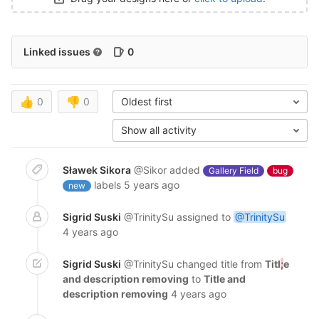
Linked issues
0
👍
0
👎
0
Oldest first
Show all activity
Sławek Sikora
@Sikor
added
Gallery Field
bug
labels
5 years ago
new
Sigrid Suski
@TrinitySu
assigned to
@TrinitySu
4 years ago
Sigrid Suski
@TrinitySu
changed title from
Titl
;
e
and description removing
to
Title and
description removing
4 years ago