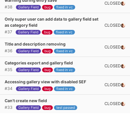
warning during entry save
CLOSED
#38
Gallery Field
bug
fixed in vc
Only super user can add data to gallery field set
CLOSED
as category field
#37
Gallery Field
bug
fixed in vc
Title and description removing
CLOSED
#36
Gallery Field
bug
fixed in vc
Categories export and gallery field
CLOSED
#35
Gallery Field
bug
fixed in vc
Accessing gallery view with disabled SEF
CLOSED
#34
Gallery Field
bug
fixed in vc
Can't create new field
CLOSED
#33
Gallery Field
bug
test passed