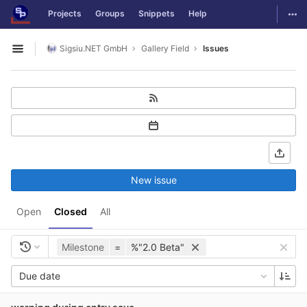
GitLab
Togg
Projects
Groups
Snippets
Help
Skip to content
Sigsiu.NET GmbH
Gallery Field
Issues
Open sidebar
New issue
Open
Closed
All
Milestone
=
%"2.0 Beta"
Due date