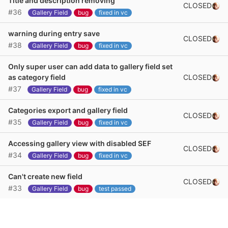
Title and description removing
CLOSED
#36
Gallery Field
bug
fixed in vc
warning during entry save
CLOSED
#38
Gallery Field
bug
fixed in vc
Only super user can add data to gallery field set
CLOSED
as category field
#37
Gallery Field
bug
fixed in vc
Categories export and gallery field
CLOSED
#35
Gallery Field
bug
fixed in vc
Accessing gallery view with disabled SEF
CLOSED
#34
Gallery Field
bug
fixed in vc
Can't create new field
CLOSED
#33
Gallery Field
bug
test passed