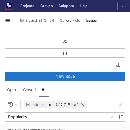
GitLab
Togg
Projects
Groups
Snippets
Help
Skip to content
Sigsiu.NET GmbH
Gallery Field
Issues
Open sidebar
New issue
Open
Closed
All
Milestone
=
%"2.0 Beta"
Popularity