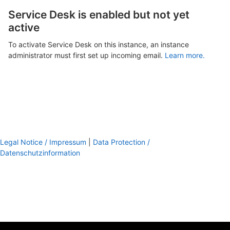
Service Desk is enabled but not yet
active
To activate Service Desk on this instance, an instance
administrator must first set up incoming email.
Learn more.
Legal Notice / Impressum
|
Data Protection /
Datenschutzinformation
footer