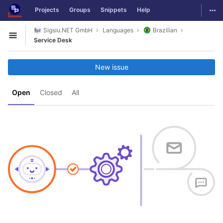
GitLab
Togg
Projects
Groups
Snippets
Help
Skip to content
Sigsiu.NET GmbH
Languages
Brazilian
Open sidebar
Service Desk
New issue
Open
Closed
All