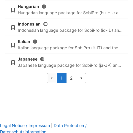
Hungarian
Hungarian language package for SobiPro (hu-HU) and the newest language files for SobiPro applications.
Indonesian
Indonesian language package for SobiPro (id-ID) and the newest language files for SobiPro applications.
Italian
Italian language package for SobiPro (it-IT) and the newest language files for SobiPro applications.
Japanese
Japanese language package for SobiPro (ja-JP) and the newest language files for SobiPro applications.
1
2
Legal Notice / Impressum
|
Data Protection /
Datenschutzinformation