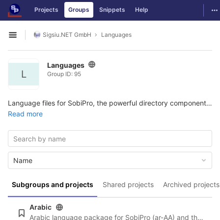
GitLab
To
Projects
Groups
Snippets
Help
Skip to content
Sigsiu.NET GmbH
Languages
Open sidebar
Languages
L
Group ID: 95
Language files for SobiPro, the powerful directory component for Joomla. More information and the possibility to download the package can be found here:
Read more
Name
Subgroups and projects
Shared projects
Archived projects
Arabic
Arabic language package for SobiPro (ar-AA) and the newest language files for SobiPro applications.