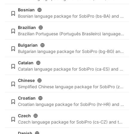
Bosnian
Bosnian language package for SobiPro (bs-BA) and the newest language files for SobiPro applications.
Brazilian
Brazilian Portuguese (Português Brasileiro) language package for SobiPro (pt-BR) and the newest language files for SobiPro applications.
Bulgarian
Bulgarian language package for SobiPro (bg-BG) and the newest language files for SobiPro applications.
Catalan
Catalan language package for SobiPro (ca-ES) and the newest language files for SobiPro applications.
Chinese
Simplified Chinese language package for SobiPro (zh-CN) and the newest language files for SobiPro applications.
Croatian
Croatian language package for SobiPro (hr-HR) and the newest language files for SobiPro applications.
Czech
Czech language package for SobiPro (cs-CZ) and the newest language files for SobiPro applications.
Danish