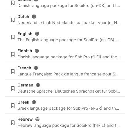
Danish language package for SobiPro (da-DK) and the newest language files for SobiPro applications.
Dutch
Nederlandse taal: Nederlands taal pakket voor (nl-NL) en de nieuwste taal bestanden voor SobiPro applicaties.
English
The English language package for SobiPro (en-GB) and the newest language files for SobiPro applications are always included in SobiPro and the applications. For reference we will listen here all English language files.
Finnish
Finnish language package for SobiPro (fi-FI) and the newest language files for SobiPro applications.
French
Langue Française: Pack de langue française pour SobiPro (fr-FR) et les derniers fichiers de langue pour les applications SobiPro.
German
Deutsche Sprache: Deutsches Sprachpaket für SobiPro (de-DE) und die neusten Sprachdateien für SobiPro Applikationen.
Greek
Greek language package for SobiPro (el-GR) and the newest language files for SobiPro applications.
Hebrew
Hebrew language package for SobiPro (he-IL) and the newest language files for SobiPro applications.