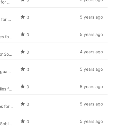
Catalan language package for SobiPro (ca-ES) and the newest language files for SobiPro applications.
5 years ago
0
Bosnian language package for SobiPro (bs-BA) and the newest language files for SobiPro applications.
5 years ago
0
Bulgarian language package for SobiPro (bg-BG) and the newest language files for SobiPro applications.
4 years ago
0
Arabic language package for SobiPro (ar-AA) and the newest language files for SobiPro applications.
5 years ago
0
Simplified Chinese language package for SobiPro (zh-CN) and the newest language files for SobiPro applications.
5 years ago
0
Vietnamese language package for SobiPro (vi-VN) and the newest language files for SobiPro applications.
5 years ago
0
Ukrainian language package for SobiPro (uk-UA) and the newest language files for SobiPro applications.
5 years ago
0
Thai language package for SobiPro (th-TH) and the newest language files for SobiPro applications.