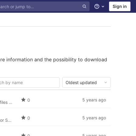
Sign in
Help
re information and the possibility to download
Oldest updated
5 years ago
0
The English language package for SobiPro (en-GB) and the newest language files for SobiPro applications are always included in SobiPro and the applications. For reference we will listen here all English language files.
5 years ago
0
Czech language package for SobiPro (cs-CZ) and the newest language files for SobiPro applications.
5 years ago
0