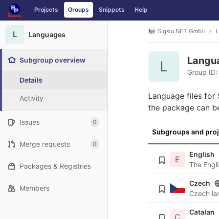
GitLab
Projects
Groups
Snippets
Help
Skip to content
Sigsiu.NET GmbH
L
L
Languages
Langu
Subgroup overview
L
Group ID:
Details
Language files for
Activity
the package can b
Issues
0
Subgroups and proj
Merge requests
0
English
E
Packages & Registries
Czech
Members
Catalan
C