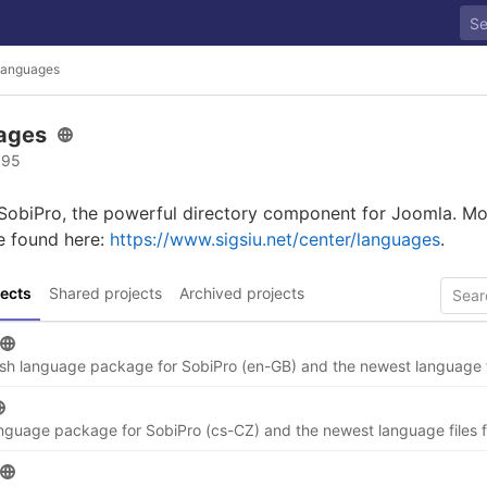
anguages
ages
 95
 SobiPro, the powerful directory component for Joomla. Mo
e found here:
https://www.sigsiu.net/center/languages
.
ects
Shared projects
Archived projects