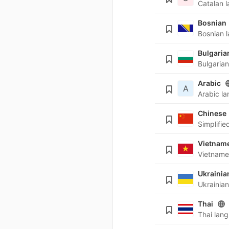
Bosnian
Bulgaria
Arabic
A
Chinese
Vietnam
Ukrainia
Thai