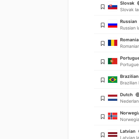
Slovak
Russian
Romania
Portugu
Brazilian
Dutch
Norwegi
Latvian