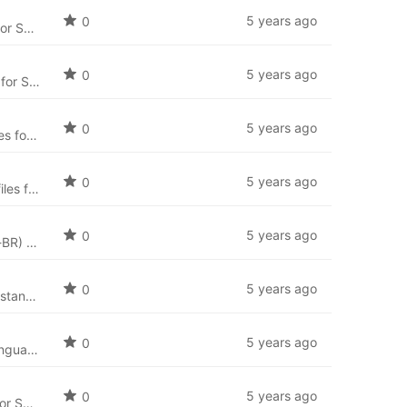
5 years ago
0
Slovak language package for SobiPro (sk-SK) and the newest language files for SobiPro applications.
5 years ago
0
Russian language package for SobiPro (ru-RU) and the newest language files for SobiPro applications.
5 years ago
0
Romanian language package for SobiPro (ro-RO) and the newest language files for SobiPro applications.
5 years ago
0
Portuguese language package for SobiPro (pt-PT) and the newest language files for SobiPro applications.
5 years ago
0
Brazilian Portuguese (Português Brasileiro) language package for SobiPro (pt-BR) and the newest language files for SobiPro applications.
5 years ago
0
Nederlandse taal: Nederlands taal pakket voor (nl-NL) en de nieuwste taal bestanden voor SobiPro applicaties.
5 years ago
0
Norwegian Bokmål language package for SobiPro (nb-NO) and the newest language files for SobiPro applications.
5 years ago
0
Latvian language package for SobiPro (lv-LV) and the newest language files for SobiPro applications.