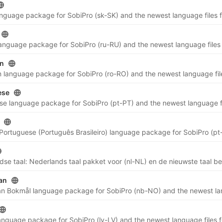
n
ese
an