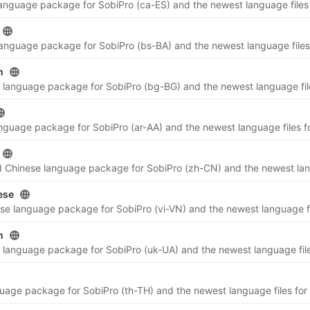
n
ese
n