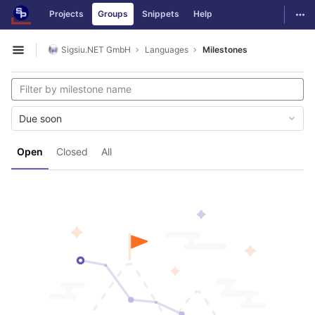
GitLab
Togg
Projects
Groups
Snippets
Help
Skip to content
Sigsiu.NET GmbH
Languages
Milestones
Open sidebar
Due soon
Open
Closed
All