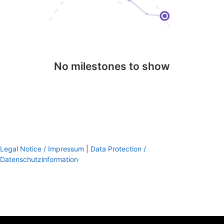
No milestones to show
Legal Notice / Impressum
|
Data Protection /
Datenschutzinformation
footer