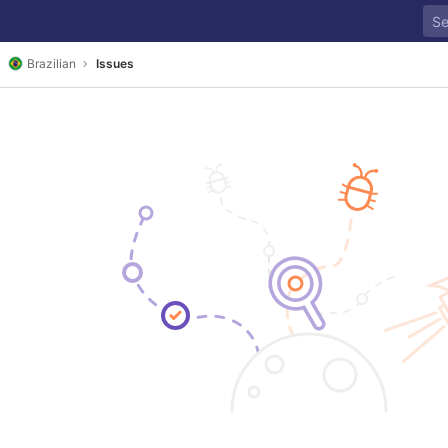
Brazilian
Issues