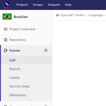
GitLab
Projects
Groups
Snippets
Help
Skip to content
Sigsiu.NET GmbH
Languages
Brazilian
Project overview
Repository
Issues
0
List
Boards
Labels
Service Desk
Milestones