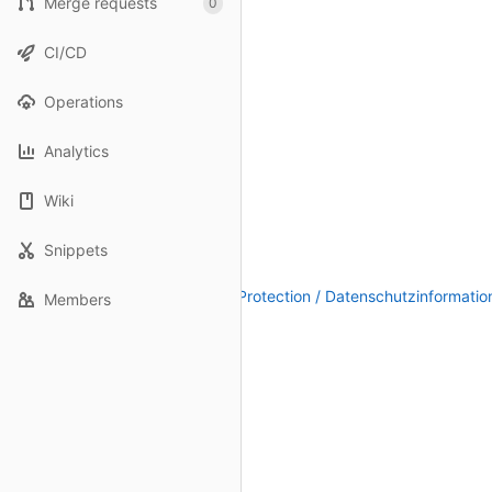
Merge requests
0
CI/CD
Operations
Analytics
Wiki
Snippets
Legal Notice / Impressum
|
Data Protection / Datenschutzinformatio
Members