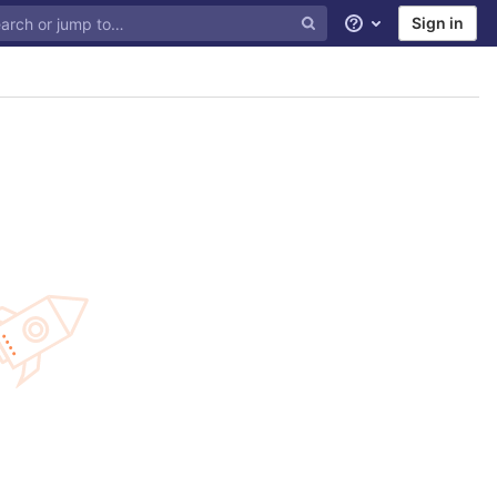
Sign in
Help