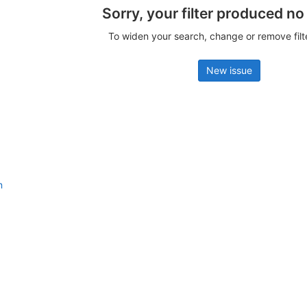
Sorry, your filter produced no
To widen your search, change or remove fil
New issue
n