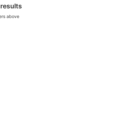
 results
ters above