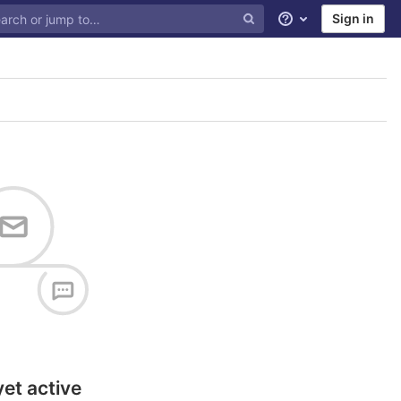
Sign in
Help
yet active