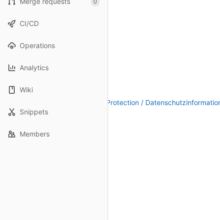
Merge requests
0
CI/CD
Operations
Analytics
Wiki
Legal Notice / Impressum
|
Data Protection / Datenschutzinformatio
Snippets
Members