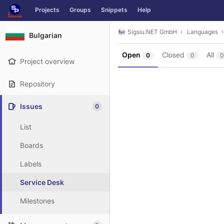
GitLab
Projects
Groups
Snippets
Help
Skip to content
Sigsiu.NET GmbH
Languages
Bulgarian
Open
Closed
All
0
0
0
Project overview
Repository
Issues
0
List
Boards
Labels
Service Desk
Milestones