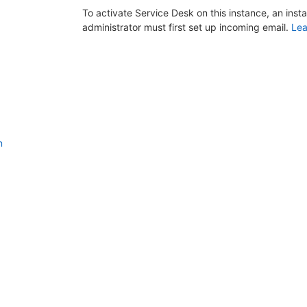
To activate Service Desk on this instance, an inst
administrator must first set up incoming email.
Lea
n