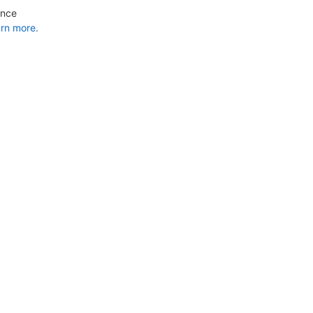
ance
rn more.