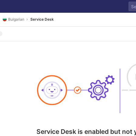
Bulgarian
Service Desk
Service Desk is enabled but not 