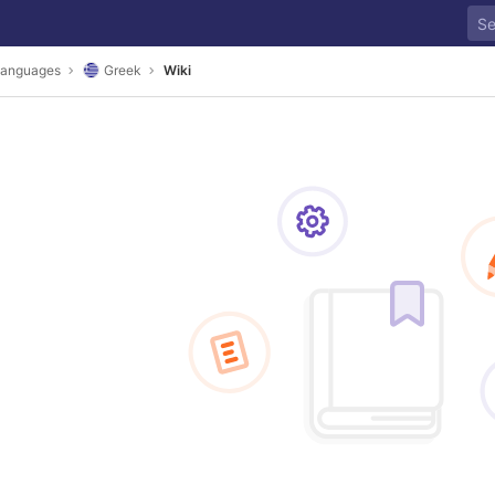
anguages
Greek
Wiki