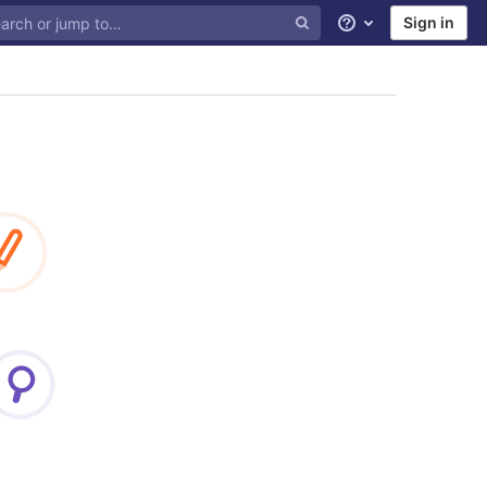
Sign in
Help