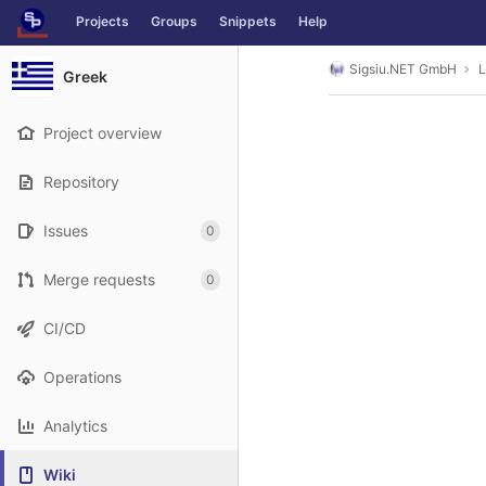
GitLab
Projects
Groups
Snippets
Help
Skip to content
Sigsiu.NET GmbH
L
Greek
Project overview
Repository
Issues
0
Merge requests
0
CI/CD
Operations
Analytics
Wiki