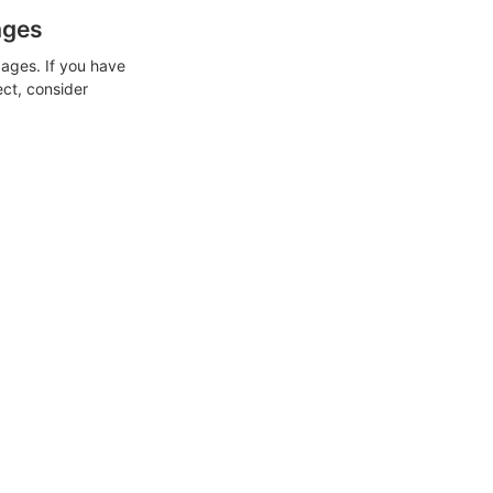
ages
ages. If you have
ect, consider