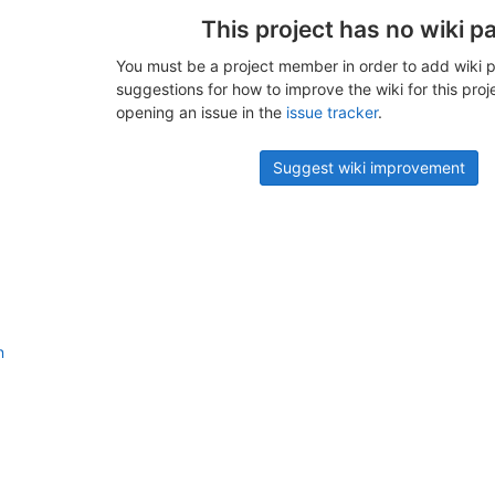
This project has no wiki p
You must be a project member in order to add wiki p
suggestions for how to improve the wiki for this proj
opening an issue in the
issue tracker
.
Suggest wiki improvement
n