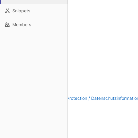
Snippets
Members
Legal Notice / Impressum
|
Data Protection / Datenschutzinformatio