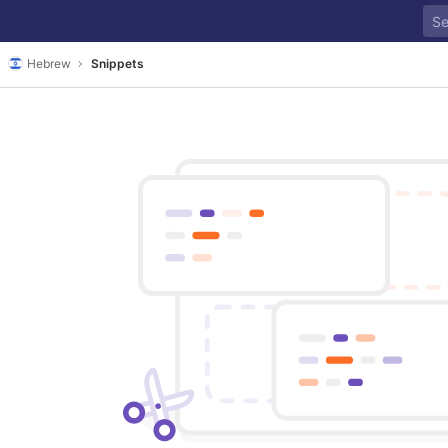
Hebrew
Snippets