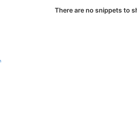
There are no snippets to 
n