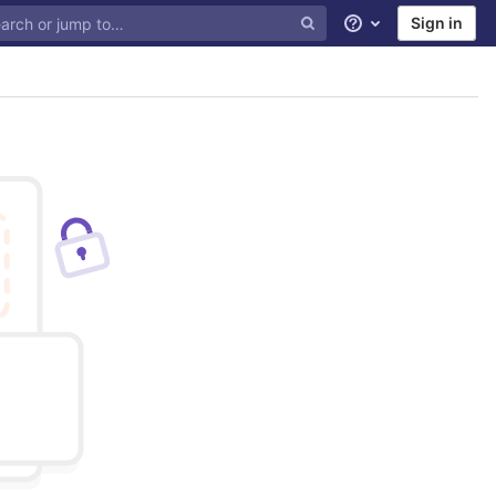
Sign in
Help