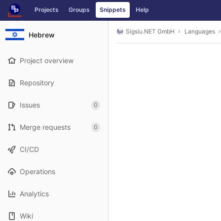
GitLab
Projects
Groups
Snippets
Help
Skip to content
Sigsiu.NET GmbH
Languages
Hebrew
Project overview
Repository
Issues
0
Merge requests
0
CI/CD
Operations
Analytics
Wiki