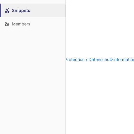
Snippets
Members
Legal Notice / Impressum
|
Data Protection / Datenschutzinformatio