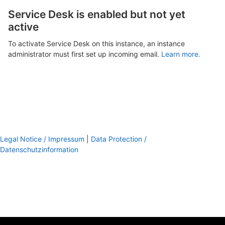
Service Desk is enabled but not yet
active
To activate Service Desk on this instance, an instance
administrator must first set up incoming email.
Learn more.
Legal Notice / Impressum
|
Data Protection /
Datenschutzinformation
footer