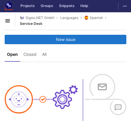
GitLab
Togg
Projects
Groups
Snippets
Help
Skip to content
Sigsiu.NET GmbH
Languages
Spanish
Open sidebar
Service Desk
New issue
Open
Closed
All