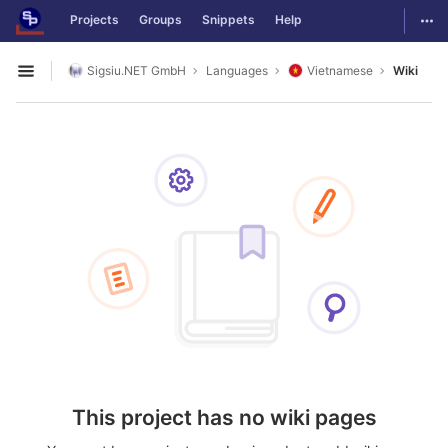
GitLab
Togg
Projects
Groups
Snippets
Help
Skip to content
Sigsiu.NET GmbH
Languages
Vietnamese
Wiki
Open sidebar
This project has no wiki pages