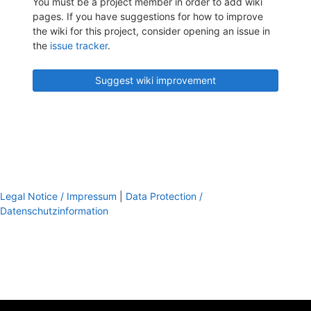
You must be a project member in order to add wiki
pages. If you have suggestions for how to improve
the wiki for this project, consider opening an issue in
the
issue tracker
.
Suggest wiki improvement
Legal Notice / Impressum
|
Data Protection /
Datenschutzinformation
footer