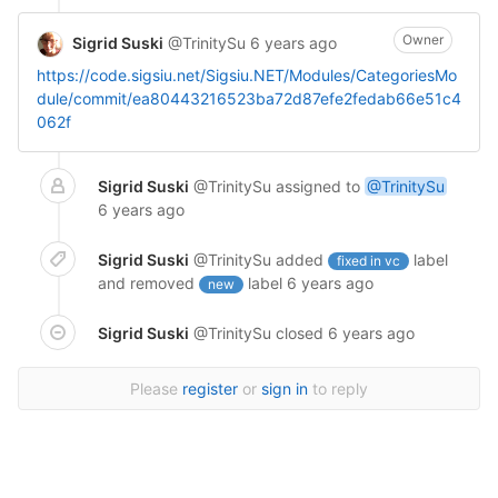
Owner
Sigrid Suski
@TrinitySu
6 years ago
https://code.sigsiu.net/Sigsiu.NET/Modules/CategoriesMo
dule/commit/ea80443216523ba72d87efe2fedab66e51c4
062f
Sigrid Suski
@TrinitySu
assigned to
@TrinitySu
6 years ago
Sigrid Suski
@TrinitySu
added
label
fixed in vc
and removed
label
6 years ago
new
Sigrid Suski
@TrinitySu
closed
6 years ago
Please
register
or
sign in
to reply