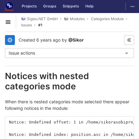
GitLab
Togg
Projects
Groups
Snippets
Help
Skip to content
Sigsiu.NET GmbH
Modules
Categories Module
Open sidebar
Issues
#1
Created
6 years ago
by
@Sikor
Issue actions
Notices with nested
categories mode
When there is nested categories mode selected there appear
following notices in the module:
Notice: Undefined offset: 1 in /home/sikorasobipro/t
Notice: Undefined index: position.asc in /home/sikor