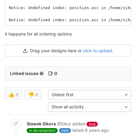
Notice: Undefined index: position.asc in /home/sikor
Notice: Undefined index: position.asc in /home/sikor
it happens for all ordering options.
Drag your designs here or
click to upload
.
Linked issues
0
👍
0
👎
0
Oldest first
Show all activity
Sławek Sikora
@Sikor
added
bug
labels
6 years ago
in development
new